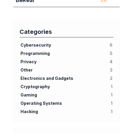
BeReal
20
Categories
Cybersecurity
6
Programming
5
Privacy
4
Other
3
Electronics and Gadgets
2
Cryptography
1
Gaming
1
Operating Systems
1
Hacking
1