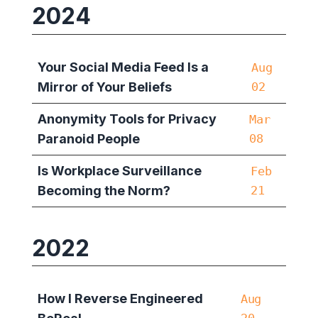
2024
Your Social Media Feed Is a
Aug
Mirror of Your Beliefs
02
Anonymity Tools for Privacy
Mar
Paranoid People
08
Is Workplace Surveillance
Feb
Becoming the Norm?
21
2022
How I Reverse Engineered
Aug