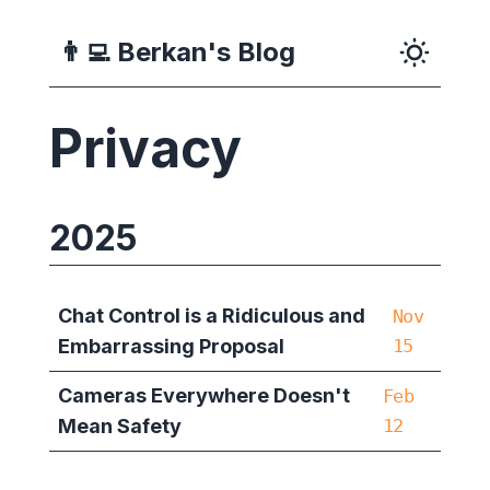
👨‍💻
Berkan's Blog
Privacy
2025
Chat Control is a Ridiculous and
Nov
Embarrassing Proposal
15
Cameras Everywhere Doesn't
Feb
Mean Safety
12